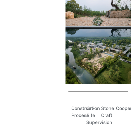
Construction
On-
Stone
Cooper
Process
Site
Craft
Supervision