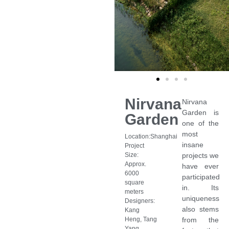
Nirvana
Nirvana
Garden is
Garden
one of the
most
Location:Shanghai
insane
Project
Size:
projects we
Approx.
have ever
6000
participated
square
in. Its
meters
uniqueness
Designers:
also stems
Kang
Heng, Tang
from the
Yang,