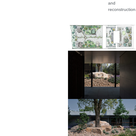
and
reconstruction