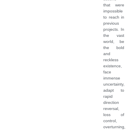
that were
impossible
to reach in
previous
projects. In
the vast
world, be
the bold
and
reckless
existence,
face
immense
uncertainty,
adapt to
rapid
direction
reversal,
loss of
control,
overturning,