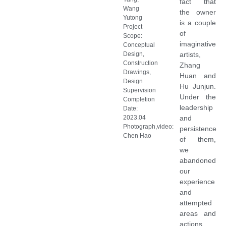
fact that
Wang
the owner
Yutong
is a couple
Project
of
Scope:
imaginative
Conceptual
Design,
artists,
Construction
Zhang
Drawings,
Huan and
Design
Hu Junjun.
Supervision
Under the
Completion
leadership
Date:
2023.04
and
Photograph,video:
persistence
Chen Hao
of them,
we
abandoned
our
experience
and
attempted
areas and
actions